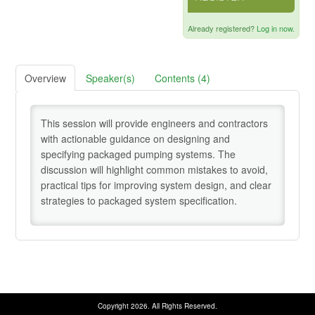
Credentialing Resources
Already registered?
Log in now.
Cart (0 items)
Overview
Speaker(s)
Contents (4)
Help
This session will provide engineers and contractors
with actionable guidance on designing and
specifying packaged pumping systems. The
discussion will highlight common mistakes to avoid,
SIGN IN
practical tips for improving system design, and clear
strategies to packaged system specification.
Copyright 2026. All Rights Reserved.