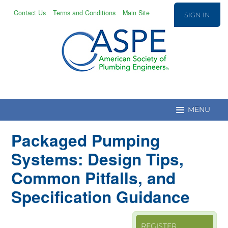
Contact Us
Terms and Conditions
Main Site
SIGN IN
Packaged Pumping
Education Home
Systems: Design Tips,
Common Pitfalls, and
CPD/T Recert.
Specification Guidance
Education Catalog
REGISTER