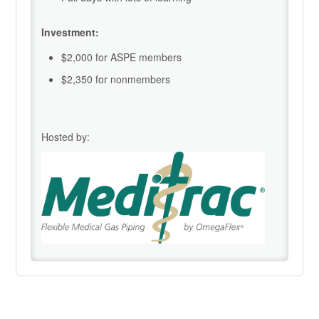
Investment:
$2,000 for ASPE members
$2,350 for nonmembers
Hosted by: