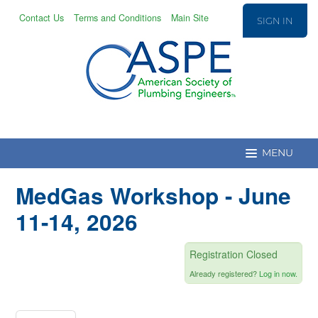
Contact Us
Terms and Conditions
Main Site
SIGN IN
MedGas Workshop - June
Education Home
11-14, 2026
CPD/T Recert.
Registration Closed
Already registered?
Log in now.
Education Catalog