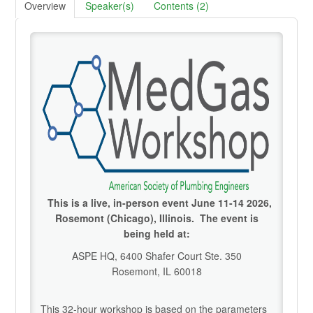
Overview
Speaker(s)
Contents (2)
Credentialing Resources
Cart (0 items)
Help
SIGN IN
This is a live, in-person event June 11-14 2026,
Rosemont (Chicago), Illinois. The event is
being held at:
ASPE HQ, 6400 Shafer Court Ste. 350
Rosemont, IL 60018
This 32-hour workshop is based on the parameters