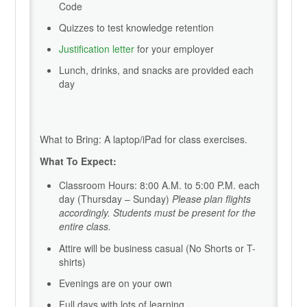
Code
Quizzes to test knowledge retention
Justification letter
for your employer
Lunch, drinks, and snacks are provided each
day
What to Bring: A laptop/iPad for class exercises.
What To Expect:
Classroom Hours: 8:00 A.M. to 5:00 P.M. each
day (Thursday – Sunday)
Please plan flights
accordingly. Students must be present for the
entire class.
Attire will be business casual (No Shorts or T-
shirts)
Evenings are on your own
Full days with lots of learning