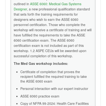
outlined in
ASSE 6060: Medical Gas Systems
Designer
, a new professional qualification standard
that sets forth the training requirements for
designers who wish to earn the ASSE 6060
personnel certification. Those who complete the
workshop will receive a certificate of training and will
have fulfilled the requirements to take the ASSE
6060 certification exam. The ASSE 6060
certification exam is not included as part of this
workshop. 1.2 ASPE CEUs will be awarded upon
successful completion of this workshop.
The Med Gas workshop includes:
Certificate of completion that proves the
recipient fulfilled the required training to take
the ASSE 6060 exam
Personal interaction with our expert instructor
ASSE 6060 practice exam
Copy of NFPA 99-2024: Health Care Facilities