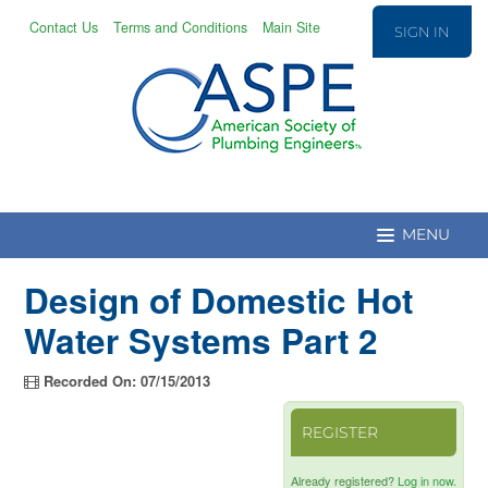
Contact Us
Terms and Conditions
Main Site
SIGN IN
Design of Domestic Hot
Education Home
Water Systems Part 2
CPD/T Recert.
Recorded On: 07/15/2013
REGISTER
Education Catalog
Already registered?
Log in now.