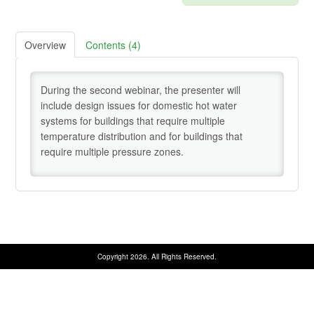
Credentialing Resources
Overview
Contents (4)
Cart (0 items)
During the second webinar, the presenter will
include design issues for domestic hot water
Help
systems for buildings that require multiple
temperature distribution and for buildings that
require multiple pressure zones.
SIGN IN
Copyright 2026. All Rights Reserved.